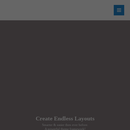
Login
Username
Password
Register
|
Lost your password?
Support
Create Endless Layouts
Lorem ipsum dolor sit amet:
Smarter & easier then ever before.
A powerful theme framework!