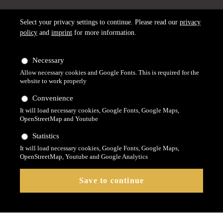
Select your privacy settings to continue. Please read our
privacy
policy
and
imprint
for more information.
Necessary
Allow necessary cookies and Google Fonts. This is required for the
website to work properly
Convenience
It will load necessary cookies, Google Fonts, Google Maps,
OpenStreetMap and Youtube
Statistics
It will load necessary cookies, Google Fonts, Google Maps,
OpenStreetMap, Youtube and Google Analytics