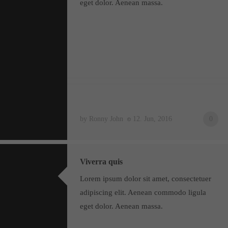
eget dolor. Aenean massa.
About us
Lorem ipsum dolor sit amet, consectetuer adipiscing elit.
Aenean commodo ligula eget dolor. Aenean massa. Cum sociis
natoque penatibus et magnis dis parturient montes, nascetur
ridiculus mus. Donec quam felis, ultricies nec.
by Ronny John
12. Jun, 2016
0
Viverra quis
Lorem ipsum dolor sit amet, consectetuer
adipiscing elit. Aenean commodo ligula
eget dolor. Aenean massa.