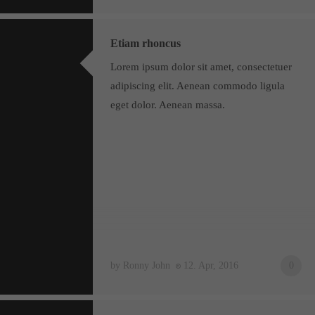
Etiam rhoncus
Lorem ipsum dolor sit amet, consectetuer
adipiscing elit. Aenean commodo ligula
eget dolor. Aenean massa.
by Ronny John
12. Apr, 2016
0