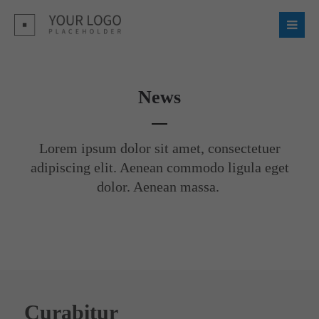
Login
Username
News
Password
Lorem ipsum dolor sit amet, consectetuer
adipiscing elit. Aenean commodo ligula eget
dolor. Aenean massa.
Register
|
Lost your password?
Support
Lorem ipsum dolor sit amet:
Curabitur