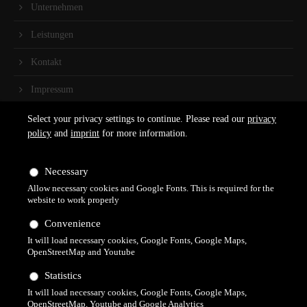
Unternehmen
Leistungen
Kontakt
Impressum
Select your privacy settings to continue. Please read our
privacy
Kontakt
policy
and
imprint
for more information.
Claudia Kreider
Schlossplatz 2
Necessary
79761 Waldshut-Tiengen
Allow necessary cookies and Google Fonts. This is required for the
website to work properly
+49 (0)160 60 189 73
Convenience
Terminvereinbarung auch über WhatsApp möglich.
It will load necessary cookies, Google Fonts, Google Maps,
OpenStreetMap and Youtube
info@fusspflegepraxisimschloss.de
Statistics
It will load necessary cookies, Google Fonts, Google Maps,
OpenStreetMap, Youtube and Google Analytics