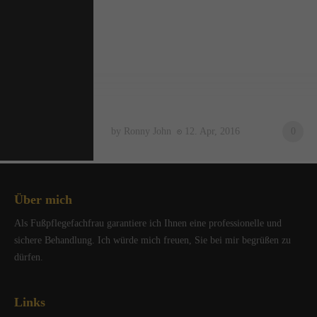
by Ronny John
12. Apr, 2016
0
Über mich
Als Fußpflegefachfrau garantiere ich Ihnen eine professionelle und
sichere Behandlung. Ich würde mich freuen, Sie bei mir begrüßen zu
dürfen.
Links