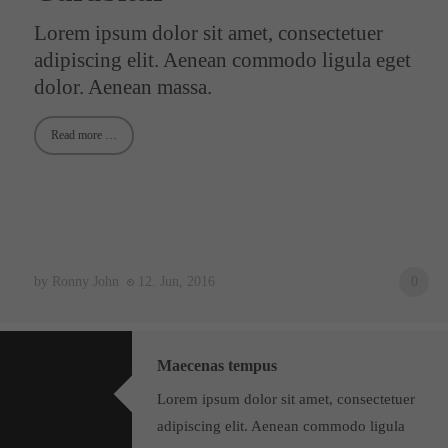
Lorem ipsum dolor sit amet, consectetuer
24h
adipiscing elit. Aenean commodo ligula eget
/ 365days
dolor. Aenean massa.
Read more …
We offer support for our customers
Mon - Fri 8:00am - 5:00pm
(GMT +1)
Get in touch
Cybersteel Inc.
376-293 City Road, Suite 600
by Ronny John
12. Jun, 2016
0
San Francisco, CA 94102
Have any questions?
Maecenas tempus
+44 1234 567 890
Lorem ipsum dolor sit amet, consectetuer
Drop us a line
adipiscing elit. Aenean commodo ligula
info@yourdomain.com