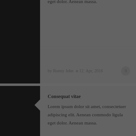
eget dolor. Aenean massa.
by Ronny John
12. Apr, 2016
0
Consequat vitae
Lorem ipsum dolor sit amet, consectetuer
adipiscing elit. Aenean commodo ligula
eget dolor. Aenean massa.