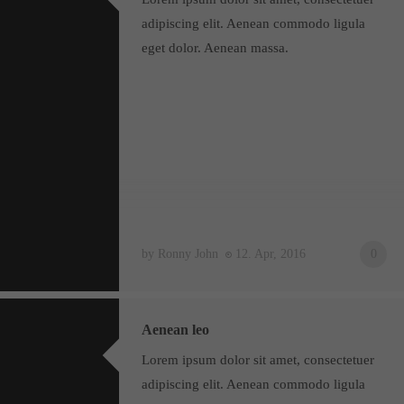
adipiscing elit. Aenean commodo ligula
eget dolor. Aenean massa.
by Ronny John
12. Apr, 2016
0
Aenean leo
Lorem ipsum dolor sit amet, consectetuer
adipiscing elit. Aenean commodo ligula