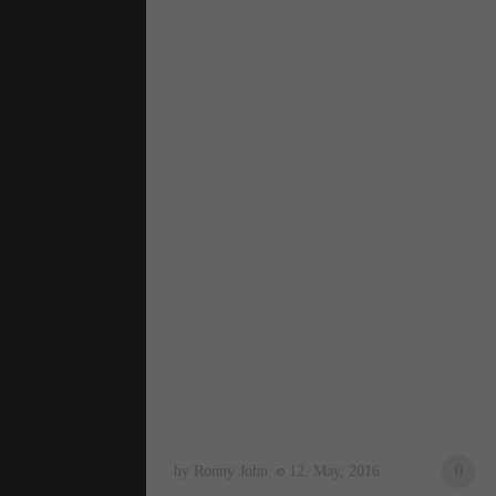
by Ronny John
12. May, 2016
0