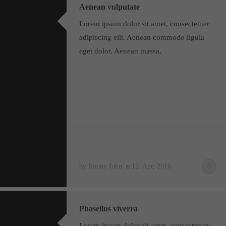
Aenean vulputate
Lorem ipsum dolor sit amet, consectetuer
adipiscing elit. Aenean commodo ligula
eget dolor. Aenean massa.
by Ronny John
12. Apr, 2016
0
Phasellus viverra
Lorem ipsum dolor sit amet, consectetuer