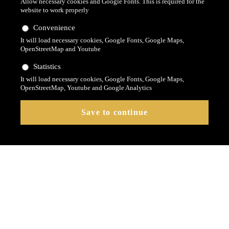
Allow necessary cookies and Google Fonts. This is required for the
website to work properly
Convenience
It will load necessary cookies, Google Fonts, Google Maps,
OpenStreetMap and Youtube
Statistics
It will load necessary cookies, Google Fonts, Google Maps,
OpenStreetMap, Youtube and Google Analytics
Das Contao Modul
Revolution Slider Modul