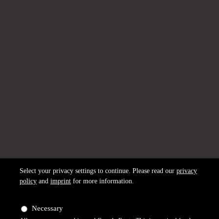
Select your privacy settings to continue. Please read our
privacy
policy
and
imprint
for more information.
Necessary