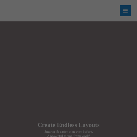
Login
Username
Password
Register
|
Lost your password?
Support
Create Endless Layouts
Lorem ipsum dolor sit amet:
Smarter & easier then ever before.
A powerful theme framework!