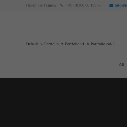
WEB
Haben Sie Fragen?
+49 (0)160 60 189 73
info@pr
Login
Supp
Username
Lorem ip
Default
Portfolio
Portfolio v1
Portfolio col-3
Password
2
All
Curabitur
PRINT
We offer 
Mon - F
Register
|
Lost your password?