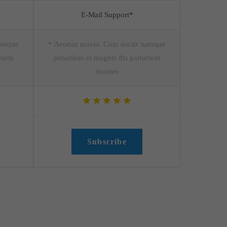
E-Mail Support*
atoque
* Aenean massa. Cum sociis natoque
rient
penatibus et magnis dis parturient
montes
Subscribe