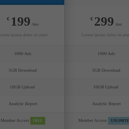
199
299
€
€
/mo
/mo
orem ipsum dolor sit amet
Lorem ipsum dolor sit am
1000 Ads
1000 Ads
5GB Download
5GB Download
10GB Upload
10GB Upload
Analytic Report
Analytic Report
Member Access
Member Access
FREE
UNLIMIT