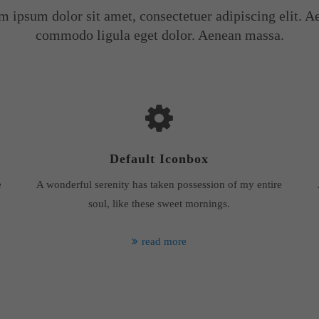
m ipsum dolor sit amet, consectetuer adipiscing elit. A
commodo ligula eget dolor. Aenean massa.
Default Iconbox
e
A wonderful serenity has taken possession of my entire
soul, like these sweet mornings.
read more