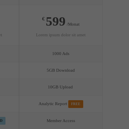
599
€
/Monat
et
Lorem ipsum dolor sit amet
1000 Ads
5GB Download
10GB Upload
Analytic Report
FREE
Member Access
ED