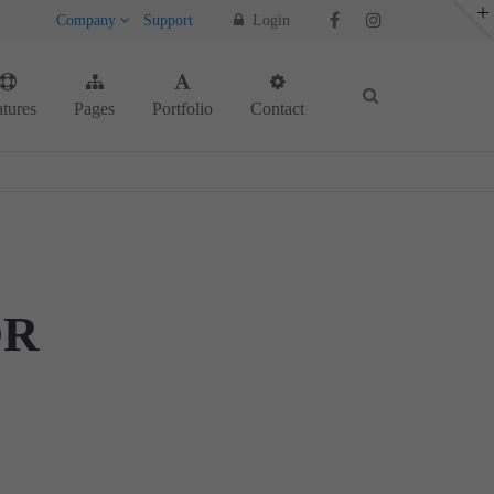
Company
Support
Login
About us
tures
Pages
Portfolio
Contact
Lorem ipsum dolor sit amet, consectetuer
adipiscing elit.
Aenean commodo ligula eget dolor. Aenean
massa. Cum sociis natoque penatibus et
magnis dis parturient montes, nascetur
ridiculus mus. Donec quam felis, ultricies
nec.
OR