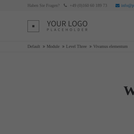
Haben Sie Fragen?
+49 (0)160 60 189 73
info@pr
Login
Supp
Username
Lorem ip
Default
Module
Level Three
Vivamus elementum
Password
2
W
We offer 
Mon - F
Register
|
Lost your password?