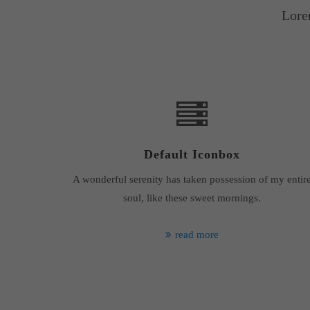
Lore
Default Iconbox
A wonderful serenity has taken possession of my entir
soul, like these sweet mornings.
read more