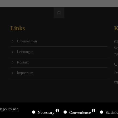
Links
K
Unternehmen
Cl
Sc
Leistungen
79
Kontakt
Te
Impressum
y policy
and
Necessary
Convenience
Statisti