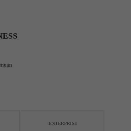
NESS
enean
ENTERPRISE