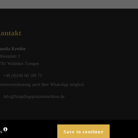
ontakt
audia Kreider
hlossplatz 2
761 Waldshut-Tiengen
+49 (0)160 60 189 73
rminvereinbarung auch über WhatsApp möglich.
info@fusspflegepraxisimschloss.de
cs
Privacy
Imprint
blueforest
Design . Medien
®