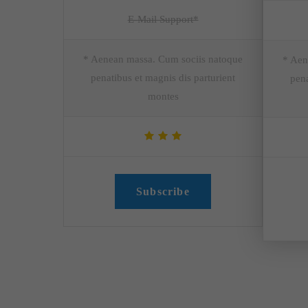
E-Mail Support*
* Aenean massa. Cum sociis natoque
* Aen
penatibus et magnis dis parturient
pena
montes
Subscribe