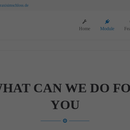
axisimschloss.de
ort
Get in touch
Home
Module
Fea
sum dolor sit amet:
Cybersteel Inc.
376-293 City Road, Suite 600
San Francisco, CA 94102
4h
Have any questions?
/ 365days
+44 1234 567 890
Drop us a line
HAT CAN WE DO F
info@yourdomain.com
support for our customers
ri 8:00am - 5:00pm
(GMT +1)
YOU