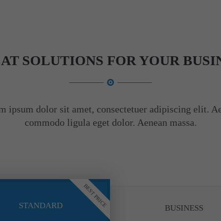
AT SOLUTIONS FOR YOUR BUSI
m ipsum dolor sit amet, consectetuer adipiscing elit. A
commodo ligula eget dolor. Aenean massa.
BEST PRICE
STANDARD
BUSINESS