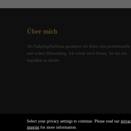
Über mich
Als Fußpflegefachfrau garantiere ich Ihnen eine professionelle
und sichere Behandlung. Ich würde mich freuen, Sie bei mir
begrüßen zu dürfen.
Select your privacy settings to continue. Please read our
privac
Copyright 2026 Claudia Kreider. All Rights Reserved.
imprint
for more information.