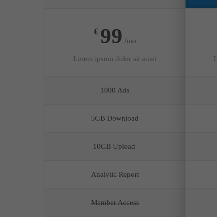
99
€
/mo
Lorem ipsum dolor sit amet
L
1000 Ads
5GB Download
10GB Upload
Analytic Report
Member Access