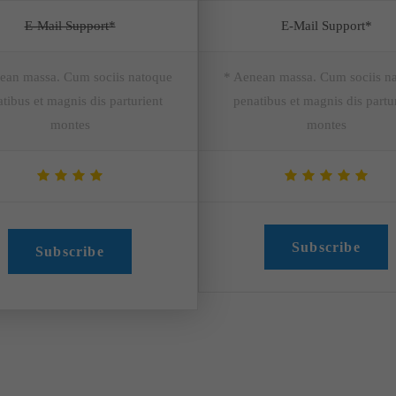
E-Mail Support*
E-Mail Support*
ean massa. Cum sociis natoque
* Aenean massa. Cum sociis n
tibus et magnis dis parturient
penatibus et magnis dis partu
montes
montes
Subscribe
Subscribe