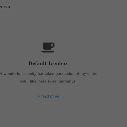
enean
Default Iconbox
A wonderful serenity has taken possession of my entire
soul, like these sweet mornings.
read more