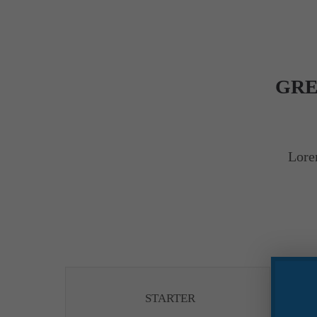
GRE
Lore
STARTER