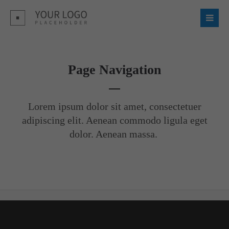
Login
Username
Page Navigation
Password
Lorem ipsum dolor sit amet, consectetuer
adipiscing elit. Aenean commodo ligula eget
dolor. Aenean massa.
Register
|
Lost your password?
Support
Lorem ipsum dolor sit amet: