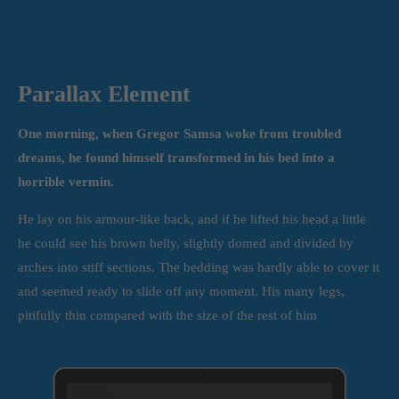
Parallax Element
One morning, when Gregor Samsa woke from troubled
dreams, he found himself transformed in his bed into a
horrible vermin.
He lay on his armour-like back, and if he lifted his head a little
he could see his brown belly, slightly domed and divided by
arches into stiff sections. The bedding was hardly able to cover it
and seemed ready to slide off any moment. His many legs,
pitifully thin compared with the size of the rest of him