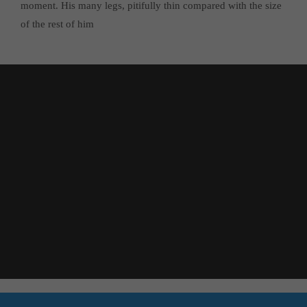
moment. His many legs, pitifully thin compared with the size
of the rest of him