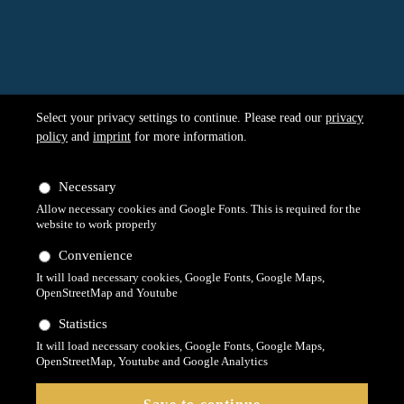
Select your privacy settings to continue. Please read our
privacy
policy
and
imprint
for more information.
Necessary
Allow necessary cookies and Google Fonts. This is required for the
website to work properly
Convenience
It will load necessary cookies, Google Fonts, Google Maps,
OpenStreetMap and Youtube
Statistics
It will load necessary cookies, Google Fonts, Google Maps,
OpenStreetMap, Youtube and Google Analytics