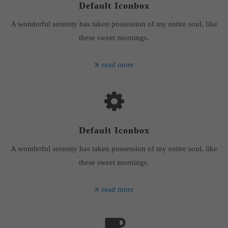
Default Iconbox
A wonderful serenity has taken possession of my entire soul, like
these sweet mornings.
read more
Default Iconbox
A wonderful serenity has taken possession of my entire soul, like
these sweet mornings.
read more