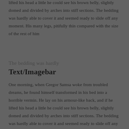
lifted his head a little he could see his brown belly, slightly
About us
domed and divided by arches into stiff sections. The bedding
was hardly able to cover it and seemed ready to slide off any
Lorem ipsum dolor sit amet, consectetuer adipiscing elit.
moment. His many legs, pitifully thin compared with the size
Aenean commodo ligula eget dolor. Aenean massa. Cum sociis
of the rest of him
natoque penatibus et magnis dis parturient montes, nascetur
ridiculus mus. Donec quam felis, ultricies nec.
The bedding was hardly
Text/Imagebar
One morning, when Gregor Samsa woke from troubled
dreams, he found himself transformed in his bed into a
horrible vermin. He lay on his armour-like back, and if he
lifted his head a little he could see his brown belly, slightly
domed and divided by arches into stiff sections. The bedding
was hardly able to cover it and seemed ready to slide off any