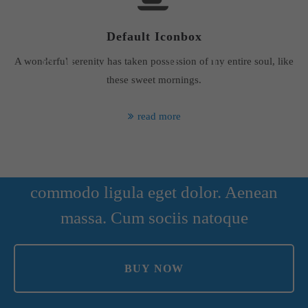
Default Iconbox
A wonderful serenity has taken possession of my entire soul, like
Fullscreen parallax element
these sweet mornings.
read more
Lorem ipsum dolor sit amet,
consectetuer adipiscing elit. Aenean
commodo ligula eget dolor. Aenean
massa. Cum sociis natoque
BUY NOW