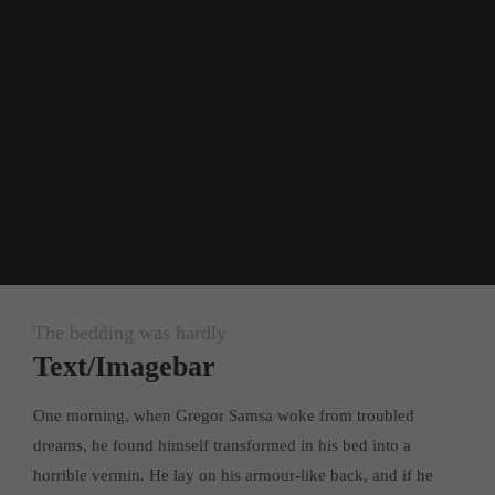
24h
/ 365days
We offer support for our customers
Mon - Fri 8:00am - 5:00pm
(GMT +1)
Get in touch
Cybersteel Inc.
376-293 City Road, Suite 600
San Francisco, CA 94102
The bedding was hardly
Text/Imagebar
Have any questions?
+44 1234 567 890
One morning, when Gregor Samsa woke from troubled
dreams, he found himself transformed in his bed into a
Drop us a line
horrible vermin. He lay on his armour-like back, and if he
info@yourdomain.com